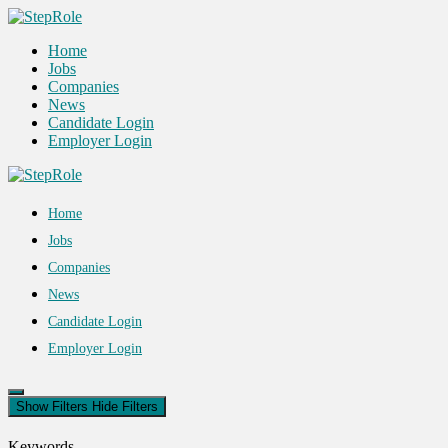
Home
Jobs
Companies
News
Candidate Login
Employer Login
Home
Jobs
Companies
News
Candidate Login
Employer Login
Show Filters
Hide Filters
Keywords