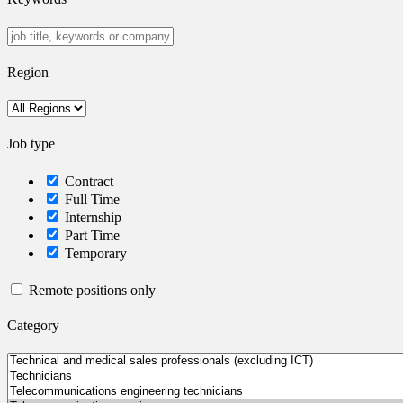
Region
Job type
Contract
Full Time
Internship
Part Time
Temporary
Remote positions only
Category