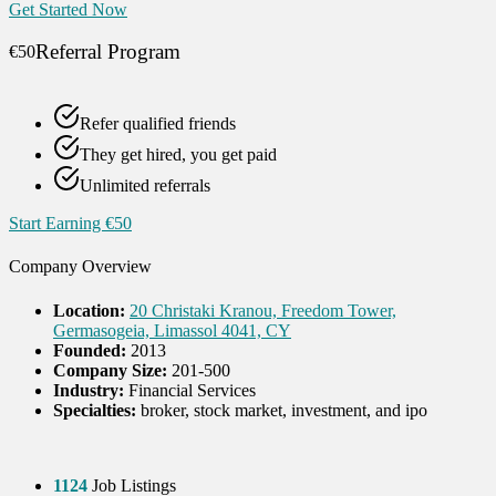
Get Started Now
Referral Program
€50
Refer qualified friends
They get hired, you get paid
Unlimited referrals
Start Earning €50
Company Overview
Location:
20 Christaki Kranou, Freedom Tower,
Germasogeia, Limassol 4041, CY
Founded:
2013
Company Size:
201-500
Industry:
Financial Services
Specialties:
broker, stock market, investment, and ipo
1124
Job Listings