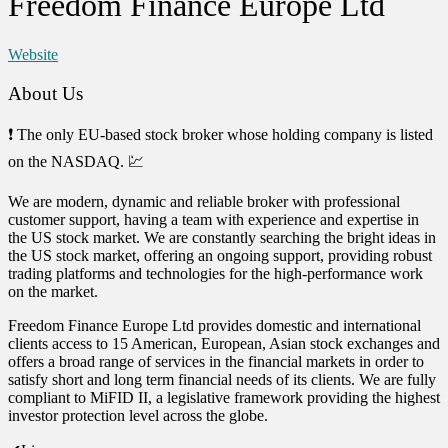
Freedom Finance Europe Ltd
Website
About Us
❗ The only EU-based stock broker whose holding company is listed
on the NASDAQ. 💹
We are modern, dynamic and reliable broker with professional
customer support, having a team with experience and expertise in
the US stock market. We are constantly searching the bright ideas in
the US stock market, offering an ongoing support, providing robust
trading platforms and technologies for the high-performance work
on the market.
Freedom Finance Europe Ltd provides domestic and international
clients access to 15 American, European, Asian stock exchanges and
offers a broad range of services in the financial markets in order to
satisfy short and long term financial needs of its clients. We are fully
compliant to MiFID II, a legislative framework providing the highest
investor protection level across the globe.