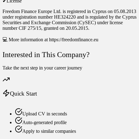
✔License
Freedom Finance Europe Ltd. is registered in Cyprus on 05.08.2013
under registration number HE324220 and is regulated by the Cyprus
Securities and Exchange Commission (CySEC) under license
number CIF 275/15, granted on 20.05.2015.
💻 More information at https://freedomfinance.eu
Interested in This Company?
Take the next step in your career journey
Quick Start
Upload CV in seconds
Auto-generated profile
Apply to similar companies