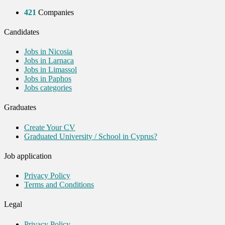
421
Companies
Candidates
Jobs in Nicosia
Jobs in Larnaca
Jobs in Limassol
Jobs in Paphos
Jobs categories
Graduates
Create Your CV
Graduated University / School in Cyprus?
Job application
Privacy Policy
Terms and Conditions
Legal
Privacy Policy