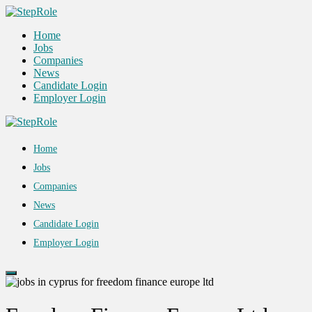
Home
Jobs
Companies
News
Candidate Login
Employer Login
Home
Jobs
Companies
News
Candidate Login
Employer Login