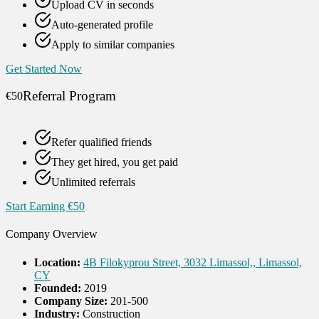
Upload CV in seconds
Auto-generated profile
Apply to similar companies
Get Started Now
Referral Program
€50
Refer qualified friends
They get hired, you get paid
Unlimited referrals
Start Earning €50
Company Overview
Location:
4B Filokyprou Street, 3032 Limassol,, Limassol,
CY
Founded:
2019
Company Size:
201-500
Industry:
Construction