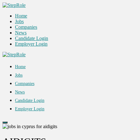
Home
Jobs
Companies
News
Candidate Login
Employer Login
Home
Jobs
Companies
News
Candidate Login
Employer Login