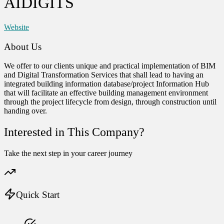
AIDIGITS
Website
About Us
We offer to our clients unique and practical implementation of BIM
and Digital Transformation Services that shall lead to having an
integrated building information database/project Information Hub
that will facilitate an effective building management environment
through the project lifecycle from design, through construction until
handing over.
Interested in This Company?
Take the next step in your career journey
Quick Start