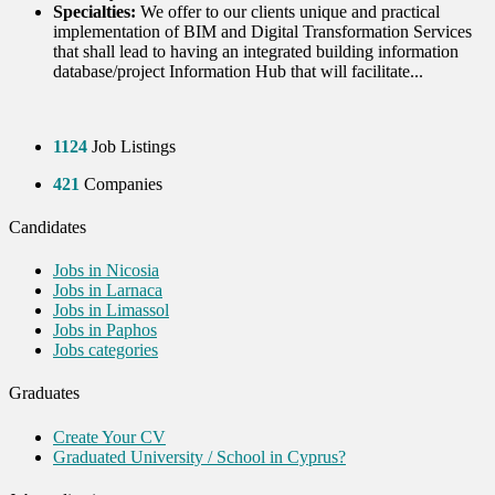
Specialties:
We offer to our clients unique and practical
implementation of BIM and Digital Transformation Services
that shall lead to having an integrated building information
database/project Information Hub that will facilitate...
1124
Job Listings
421
Companies
Candidates
Jobs in Nicosia
Jobs in Larnaca
Jobs in Limassol
Jobs in Paphos
Jobs categories
Graduates
Create Your CV
Graduated University / School in Cyprus?